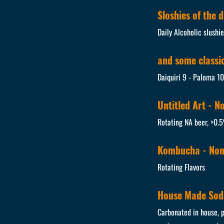
Sloshies of the 
Daily Alcoholic slushi
and some classics
Daiquiri 9 - Paloma 1
Untitled Art - N
Rotating NA beer, >0.
Kombucha - Non
Rotating Flavors
House Made Sod
Carbonated in house, p