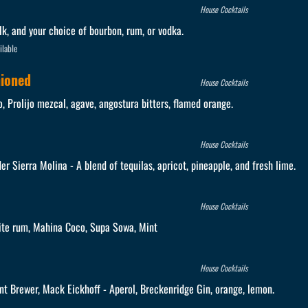
House Cocktails
lk, and your choice of bourbon, rum, or vodka.
ilable
hioned
House Cocktails
 Prolijo mezcal, agave, angostura bitters, flamed orange.
House Cocktails
er Sierra Molina - A blend of tequilas, apricot, pineapple, and fresh lime.
House Cocktails
ite rum, Mahina Coco, Supa Sowa, Mint
House Cocktails
nt Brewer, Mack Eickhoff - Aperol, Breckenridge Gin, orange, lemon.