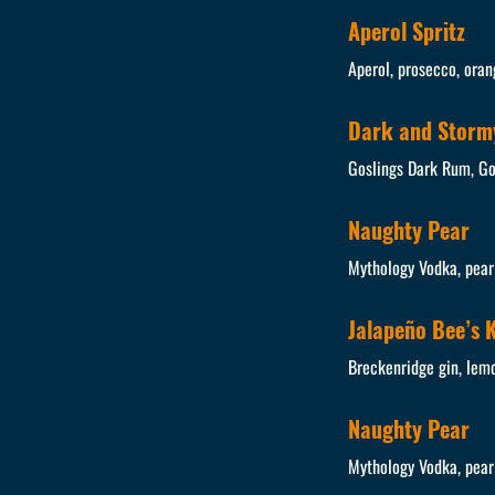
Aperol Spritz
Aperol, prosecco, oran
Dark and Storm
Goslings Dark Rum, Gos
Naughty Pear
Mythology Vodka, pear 
Jalapeño Bee’s 
Breckenridge gin, lem
Naughty Pear
Mythology Vodka, pear 