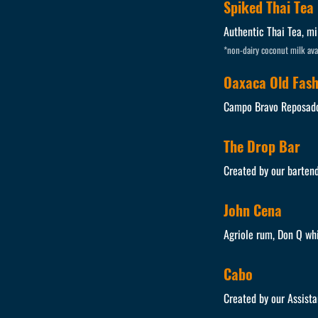
Spiked Thai Tea
Authentic Thai Tea, mi
*non-dairy coconut milk ava
Oaxaca Old Fas
Campo Bravo Reposado,
The Drop Bar
Created by our bartend
John Cena
Agriole rum, Don Q wh
Cabo
Created by our Assista