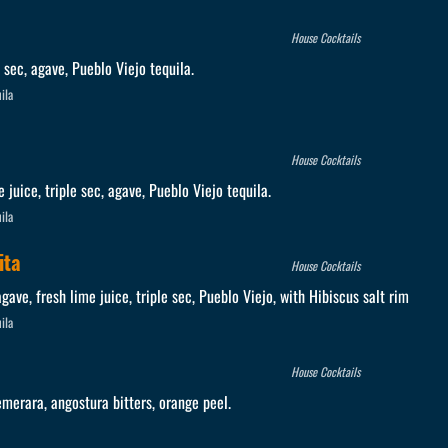
House Cocktails
e sec, agave, Pueblo Viejo tequila.
ila
House Cocktails
e juice, triple sec, agave, Pueblo Viejo tequila.
ila
ita
House Cocktails
ave, fresh lime juice, triple sec, Pueblo Viejo, with Hibiscus salt rim
ila
House Cocktails
merara, angostura bitters, orange peel.