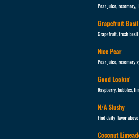
Pear juice, rosemary, 
Grapefruit Basil
Grapefruit, fresh basil
Nice Pear
Pear juice, rosemary s
Good Lookin'
Raspberry, bubbles, li
N/A Slushy
Find daily flavor abov
Coconut Limead