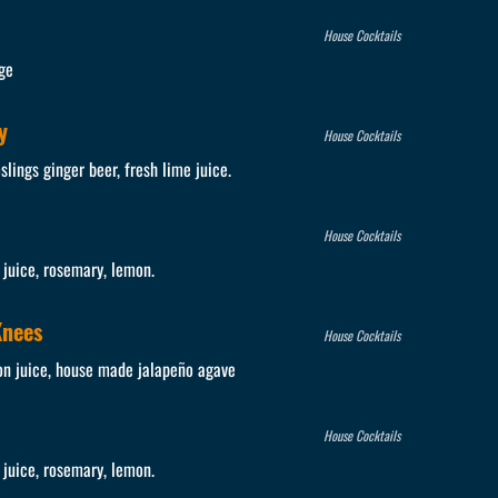
House Cocktails
ge
y
House Cocktails
lings ginger beer, fresh lime juice.
House Cocktails
juice, rosemary, lemon.
Knees
House Cocktails
on juice, house made jalapeño agave
House Cocktails
juice, rosemary, lemon.