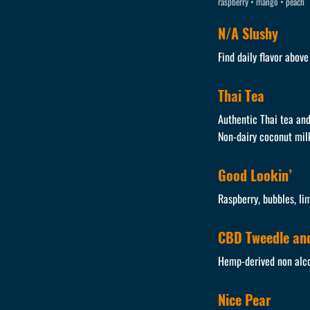
raspberry • mango • peach
N/A Slushy
Find daily flavor abov
Thai Tea
Authentic Thai tea and
Non-dairy coconut mil
Good Lookin’
Raspberry, bubbles, li
CBD Tweedle and
Hemp-derived non alco
Nice Pear