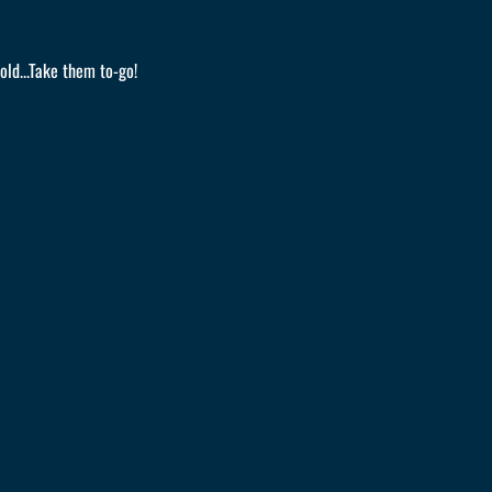
old...Take them to-go!