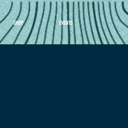
SHOP
EVENTS