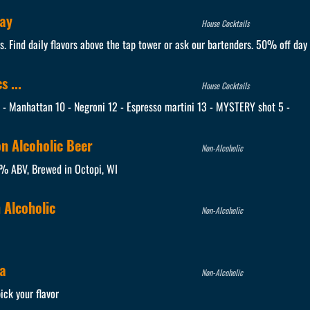
day
House Cocktails
es. Find daily flavors above the tap tower or ask our bartenders. 50% off day 
 ...
House Cocktails
0 - Manhattan 10 - Negroni 12 - Espresso martini 13 - MYSTERY shot 5 -
on Alcoholic Beer
Non-Alcoholic
5% ABV, Brewed in Octopi, WI
 Alcoholic
Non-Alcoholic
a
Non-Alcoholic
ick your flavor