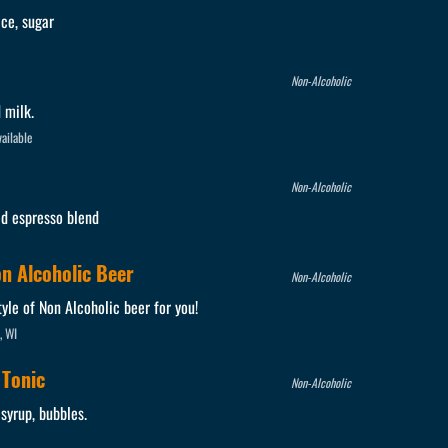
ice, sugar
Non-Alcoholic
 milk.
ailable
Non-Alcoholic
ed espresso blend
on Alcoholic Beer
Non-Alcoholic
yle of Non Alcoholic beer for you!
, WI
 Tonic
Non-Alcoholic
 syrup, bubbles.