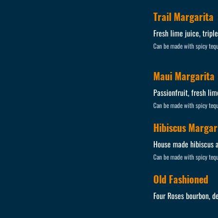
Trail Margarita
Fresh lime juice, tripl
Can be made with spicy tequ
Maui Margarita
Passionfruit, fresh lim
Can be made with spicy tequ
Hibiscus Margar
House made hibiscus ag
Can be made with spicy tequ
Old Fashioned
Four Roses bourbon, de