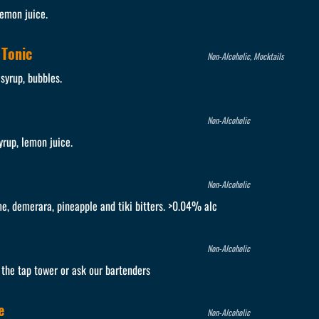
lemon juice.
 Tonic
Non-Alcoholic, Mocktails
 syrup, bubbles.
Non-Alcoholic
yrup, lemon juice.
Non-Alcoholic
me, demerara, pineapple and tiki bitters. >0.04% alc
Non-Alcoholic
e the tap tower or ask our bartenders
e
Non-Alcoholic