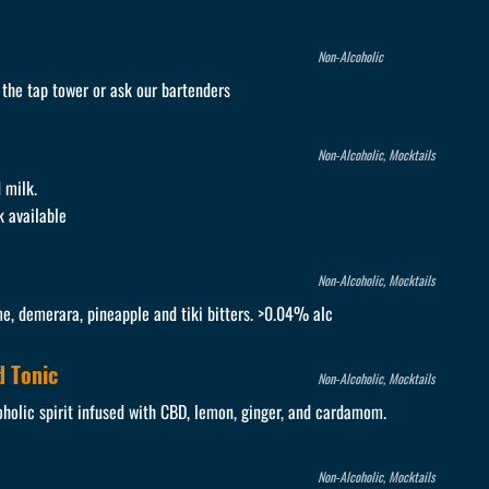
Non-Alcoholic
e the tap tower or ask our bartenders
Non-Alcoholic, Mocktails
 milk.
k available
Non-Alcoholic, Mocktails
me, demerara, pineapple and tiki bitters. >0.04% alc
 Tonic
Non-Alcoholic, Mocktails
holic spirit infused with CBD, lemon, ginger, and cardamom.
Non-Alcoholic, Mocktails