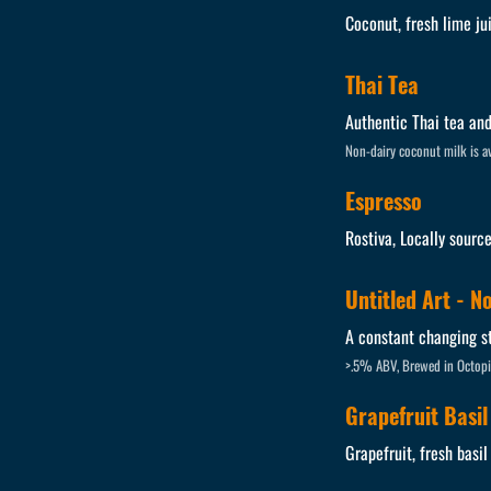
Coconut, fresh lime ju
Thai Tea
Authentic Thai tea and
Non-dairy coconut milk is av
Espresso
Rostiva, Locally sourc
Untitled Art - N
A constant changing st
>.5% ABV, Brewed in Octopi
Grapefruit Basil
Grapefruit, fresh basil