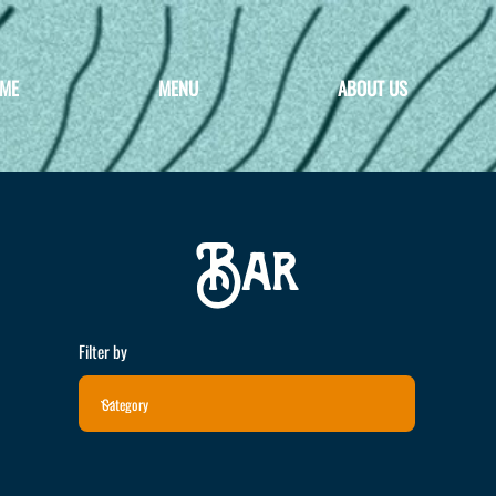
ME
MENU
ABOUT US
Bar
Filter by