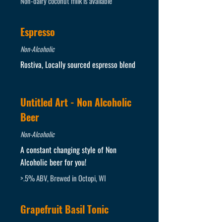
Non-dairy coconut milk is available
Espresso
Non-Alcoholic
Rostiva, Locally sourced espresso blend
Untitled Art - Non Alcoholic
Beer
Non-Alcoholic
A constant changing style of Non
Alcoholic beer for you!
>.5% ABV, Brewed in Octopi, WI
Grapefruit Basil Tonic