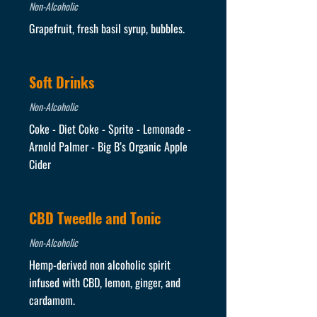
Non-Alcoholic
Grapefruit, fresh basil syrup, bubbles.
Soft Drinks
Non-Alcoholic
Coke - Diet Coke - Sprite - Lemonade -
Arnold Palmer - Big B’s Organic Apple
Cider
CBD Tweedle and Tonic
Non-Alcoholic
Hemp-derived non alcoholic spirit
infused with CBD, lemon, ginger, and
cardamom.