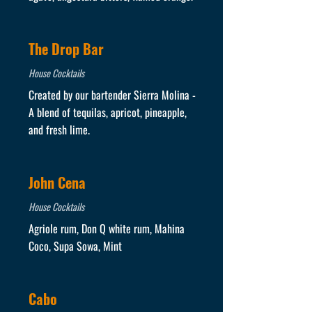
The Drop Bar
House Cocktails
Created by our bartender Sierra Molina -
A blend of tequilas, apricot, pineapple,
and fresh lime.
John Cena
House Cocktails
Agriole rum, Don Q white rum, Mahina
Coco, Supa Sowa, Mint
Cabo