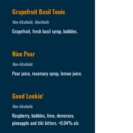
Grapefruit Basil Tonic
Non-Alcoholic, Mocktails
Grapefruit, fresh basil syrup, bubbles.
Nice Pear
Non-Alcoholic
Pear juice, rosemary syrup, lemon juice.
Good Lookin'
Non-Alcoholic
Raspberry, bubbles, lime, demerara,
pineapple and tiki bitters. >0.04% alc