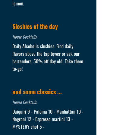
lemon.
Sloshies of the day
House Cocktails
Daily Alcoholic slushies. Find daily
flavors above the tap tower or ask our
bartenders. 50% off day old...Take them
to-go!
and some classics ...
House Cocktails
Daiquiri 9 - Paloma 10 - Manhattan 10 -
Negroni 12 - Espresso martini 13 -
MYSTERY shot 5 -