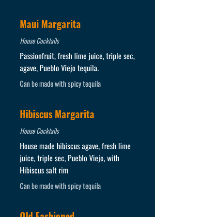
Maui Margarita
House Cocktails
Passionfruit, fresh lime juice, triple sec,
agave, Pueblo Viejo tequila.
Can be made with spicy tequila
Hibiscus Margarita
House Cocktails
House made hibiscus agave, fresh lime
juice, triple sec, Pueblo Viejo, with
Hibiscus salt rim
Can be made with spicy tequila
Old Fashioned