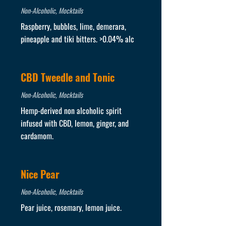
Non-Alcoholic, Mocktails
Raspberry, bubbles, lime, demerara,
pineapple and tiki bitters. >0.04% alc
CBD Tweedle and Tonic
Non-Alcoholic, Mocktails
Hemp-derived non alcoholic spirit
infused with CBD, lemon, ginger, and
cardamom.
Nice Pear
Non-Alcoholic, Mocktails
Pear juice, rosemary, lemon juice.