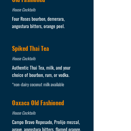
House Cocktails
Four Roses bourbon, demerara,
angostura bitters, orange peel.
Spiked Thai Tea
House Cocktails
Authentic Thai Tea, milk, and your
choice of bourbon, rum, or vodka.
*non-dairy coconut milk available
Oaxaca Old Fashioned
House Cocktails
Campo Bravo Reposado, Prolijo mezcal,
agave, angostura bitters, flamed orange.