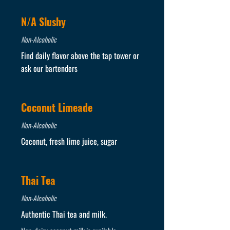
N/A Slushy
Non-Alcoholic
Find daily flavor above the tap tower or
ask our bartenders
Coconut Limeade
Non-Alcoholic
Coconut, fresh lime juice, sugar
Thai Tea
Non-Alcoholic
Authentic Thai tea and milk.