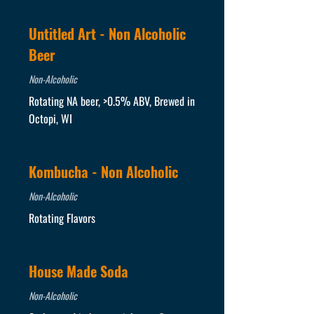
Untitled Art - Non Alcoholic
Beer
Non-Alcoholic
Rotating NA beer, >0.5% ABV, Brewed in
Octopi, WI
Kombucha - Non Alcoholic
Non-Alcoholic
Rotating Flavors
House Made Soda
Non-Alcoholic