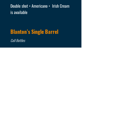
Double shot • Americano • Irish Cream
is available
Blanton’s Single Barrel
Call Bottles
Buffalo Trace Bourbon
Call Bottles
Eagle Rare Bourbon
Call Bottles