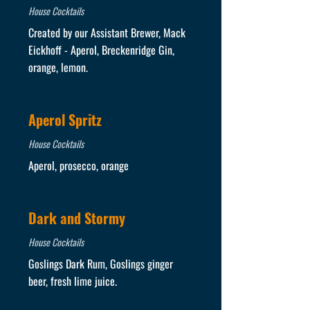
House Cocktails
Created by our Assistant Brewer, Mack
Eickhoff - Aperol, Breckenridge Gin,
orange, lemon.
Aperol Spritz
House Cocktails
Aperol, prosecco, orange
Dark and Stormy
House Cocktails
Goslings Dark Rum, Goslings ginger
beer, fresh lime juice.