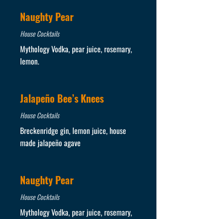
Naughty Pear
House Cocktails
Mythology Vodka, pear juice, rosemary,
lemon.
Jalapeño Bee’s Knees
House Cocktails
Breckenridge gin, lemon juice, house
made jalapeño agave
Naughty Pear
House Cocktails
Mythology Vodka, pear juice, rosemary,