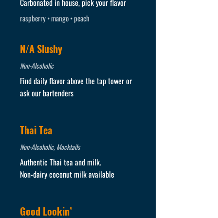
Carbonated in house, pick your flavor
raspberry • mango • peach
N/A Slushy
Non-Alcoholic
Find daily flavor above the tap tower or
ask our bartenders
Thai Tea
Non-Alcoholic, Mocktails
Authentic Thai tea and milk.
Non-dairy coconut milk available
Good Lookin’