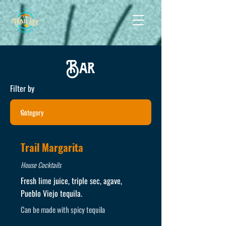
Bar
Filter by
Trail Margarita
House Cocktails
Fresh lime juice, triple sec, agave,
Pueblo Viejo tequila.
Can be made with spicy tequila