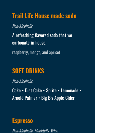
Trail Life House made soda
Non-Alcoholic
A refreshing flavored soda that we
carbonate in house.
raspberry, mango, and apricot
SOFT DRINKS
Non-Alcoholic
Coke • Diet Coke • Sprite • Lemonade •
Arnold Palmer • Big B’s Apple Cider
Espresso
Non-Alcoholic, Mocktails, Wine