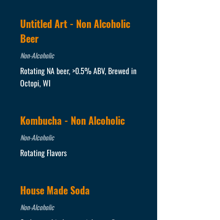
Untitled Art - Non Alcoholic
Beer
Non-Alcoholic
Rotating NA beer, >0.5% ABV, Brewed in
Octopi, WI
Kombucha - Non Alcoholic
Non-Alcoholic
Rotating Flavors
House Made Soda
Non-Alcoholic