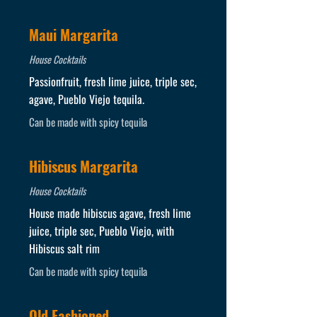
Maui Margarita
House Cocktails
Passionfruit, fresh lime juice, triple sec,
agave, Pueblo Viejo tequila.
Can be made with spicy tequila
Hibiscus Margarita
House Cocktails
House made hibiscus agave, fresh lime
juice, triple sec, Pueblo Viejo, with
Hibiscus salt rim
Can be made with spicy tequila
Old Fashioned