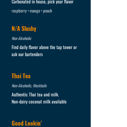
Carbonated in house, pick your flavor
raspberry • mango • peach
N/A Slushy
Non-Alcoholic
Find daily flavor above the tap tower or
ask our bartenders
Thai Tea
Non-Alcoholic, Mocktails
Authentic Thai tea and milk.
Non-dairy coconut milk available
Good Lookin’