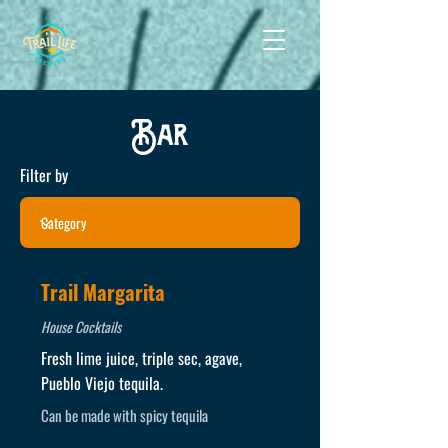
Bar
Filter by
Trail Margarita
House Cocktails
Fresh lime juice, triple sec, agave,
Pueblo Viejo tequila.
Can be made with spicy tequila