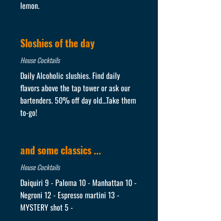
lemon.
Sloshies of the day
House Cocktails
Daily Alcoholic slushies. Find daily
flavors above the tap tower or ask our
bartenders. 50% off day old...Take them
to-go!
and some classics ...
House Cocktails
Daiquiri 9 - Paloma 10 - Manhattan 10 -
Negroni 12 - Espresso martini 13 -
MYSTERY shot 5 -