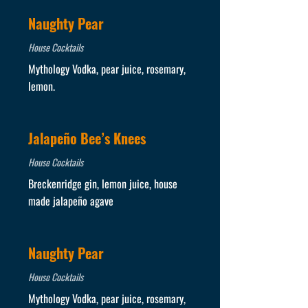
Naughty Pear
House Cocktails
Mythology Vodka, pear juice, rosemary,
lemon.
Jalapeño Bee’s Knees
House Cocktails
Breckenridge gin, lemon juice, house
made jalapeño agave
Naughty Pear
House Cocktails
Mythology Vodka, pear juice, rosemary,