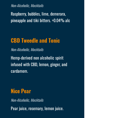
Non-Alcoholic, Mocktails
Raspberry, bubbles, lime, demerara,
pineapple and tiki bitters. >0.04% alc
CBD Tweedle and Tonic
Non-Alcoholic, Mocktails
Hemp-derived non alcoholic spirit
infused with CBD, lemon, ginger, and
cardamom.
Nice Pear
Non-Alcoholic, Mocktails
Pear juice, rosemary, lemon juice.