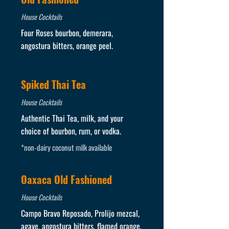
House Cocktails
Four Roses bourbon, demerara,
angostura bitters, orange peel.
Spiked Thai Tea
House Cocktails
Authentic Thai Tea, milk, and your
choice of bourbon, rum, or vodka.
*non-dairy coconut milk available
Oaxaca Old Fashioned
House Cocktails
Campo Bravo Reposado, Prolijo mezcal,
agave, angostura bitters, flamed orange.