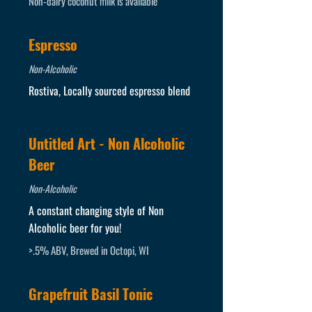
Non-dairy coconut milk is available
Espresso
Non-Alcoholic
Rostiva, Locally sourced espresso blend
Untitled Art - Non Alcoholic
Beer
Non-Alcoholic
A constant changing style of Non
Alcoholic beer for you!
>.5% ABV, Brewed in Octopi, WI
Grapefruit Basil Tonic