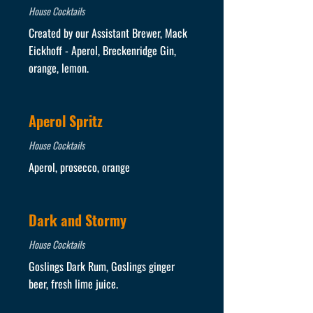
House Cocktails
Created by our Assistant Brewer, Mack
Eickhoff - Aperol, Breckenridge Gin,
orange, lemon.
Aperol Spritz
House Cocktails
Aperol, prosecco, orange
Dark and Stormy
House Cocktails
Goslings Dark Rum, Goslings ginger
beer, fresh lime juice.