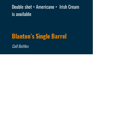
Double shot • Americano • Irish Cream
is available
Blanton’s Single Barrel
Call Bottles
Buffalo Trace Bourbon
Call Bottles
Eagle Rare Bourbon
Call Bottles