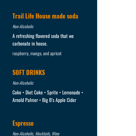
Trail Life House made soda
Non-Alcoholic
A refreshing flavored soda that we
carbonate in house.
raspberry, mango, and apricot
SOFT DRINKS
Non-Alcoholic
Coke • Diet Coke • Sprite • Lemonade •
Arnold Palmer • Big B’s Apple Cider
Espresso
Non-Alcoholic, Mocktails, Wine