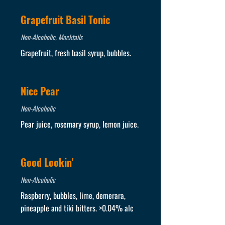
Grapefruit Basil Tonic
Non-Alcoholic, Mocktails
Grapefruit, fresh basil syrup, bubbles.
Nice Pear
Non-Alcoholic
Pear juice, rosemary syrup, lemon juice.
Good Lookin'
Non-Alcoholic
Raspberry, bubbles, lime, demerara,
pineapple and tiki bitters. >0.04% alc