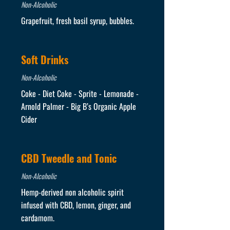
Non-Alcoholic
Grapefruit, fresh basil syrup, bubbles.
Soft Drinks
Non-Alcoholic
Coke - Diet Coke - Sprite - Lemonade -
Arnold Palmer - Big B’s Organic Apple
Cider
CBD Tweedle and Tonic
Non-Alcoholic
Hemp-derived non alcoholic spirit
infused with CBD, lemon, ginger, and
cardamom.