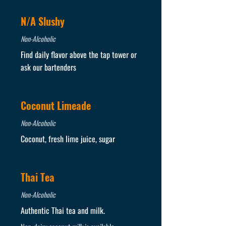
N/A Slushy
Non-Alcoholic
Find daily flavor above the tap tower or
ask our bartenders
Coconut Limeade
Non-Alcoholic
Coconut, fresh lime juice, sugar
Thai Tea
Non-Alcoholic
Authentic Thai tea and milk.