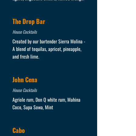
The Drop Bar
House Cocktails
Created by our bartender Sierra Molina -
A blend of tequilas, apricot, pineapple,
and fresh lime.
John Cena
House Cocktails
Agriole rum, Don Q white rum, Mahina
Coco, Supa Sowa, Mint
Cabo